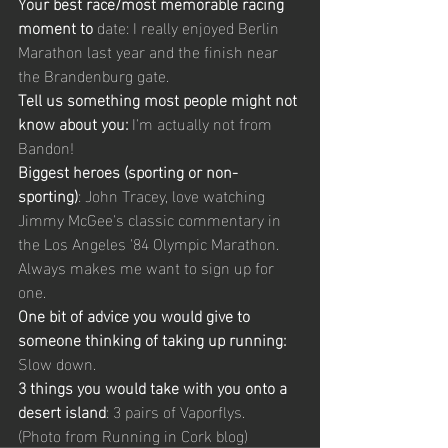
Your best race/most memorable racing 
moment to
 date: I really enjoyed Berlin 
Marathon last year and the finish near 
the Brandenburg gate. 
Tell us something most people might not 
know about you:
 I'm actually not from 
Bandon! 
Biggest heroes (sporting or non-
sporting)
: John Tracey, love watching 
Jimmy McGee's classic commentary in 
the Los Angeles '84 Olympic Marathon. 
Always makes me want to sign up for 
one. 
One bit of advice you would give to 
someone thinking of taking up running:
Slow down. 
3 things you would take with you onto a 
desert island
: 3 pairs of Vaporflys.  
(Photo from Running in Cork blog) 