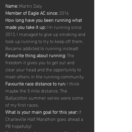
Name:
 Martin Daly 
Member of Eagle AC since:
 2016 
How long have you been running what 
made you take it up:
 I'm running since 
2013, I managed to give up smoking and 
took up running to try to keep off them. 
Became addicted to running instead! 
Favourite thing about running:
 The 
freedom it gives you to get out and 
clear your head and the opportunity to 
meet others in the running community. 
Favourite race distance to run:
 I think 
maybe the 5 mile distance, The 
Ballycotton summer series were some 
of my first races. 
What is your main goal for this year: 
If 
Charleville Half Marathon goes ahead a 
PB hopefully! 