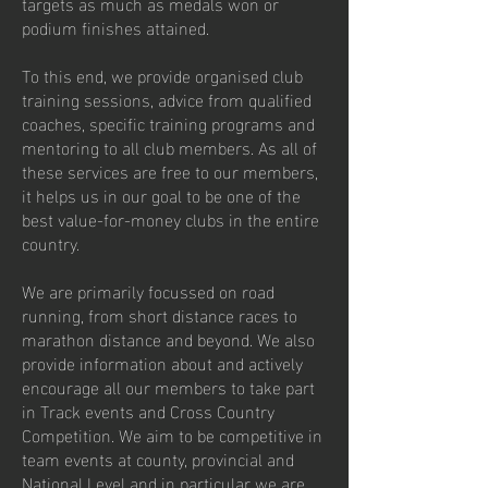
targets as much as medals won or
podium finishes attained.
To this end, we provide organised club
training sessions, advice from qualified
coaches, specific training programs and
mentoring to all club members. As all of
these services are free to our members,
it helps us in our goal to be one of the
best value-for-money clubs in the entire
country.
We are primarily focussed on road
running, from short distance races to
marathon distance and beyond. We also
provide information about and actively
encourage all our members to take part
in Track events and Cross Country
Competition. We aim to be competitive in
team events at county, provincial and
National Level and in particular we are