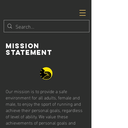
Mission
Statement
Our mission is to provide a safe
environment for all adults, female and
male, to enjoy the sport of running and
achieve their personal goals, regardless
of level of ability. We value these
achievements of personal goals and