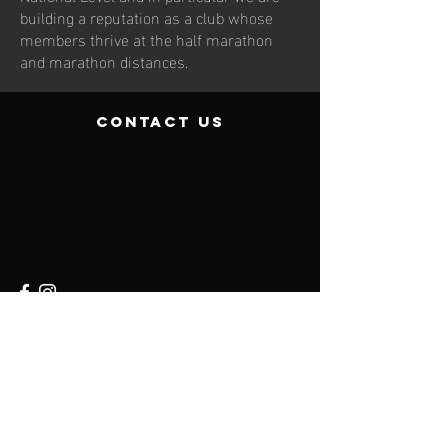
building a reputation as a club whose
members thrive at the half marathon
and marathon distances.
contact us