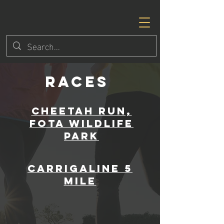
RACEs
Cheetah Run,
Fota Wildlife
Park
Carrigaline 5
mile