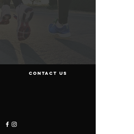
contact us