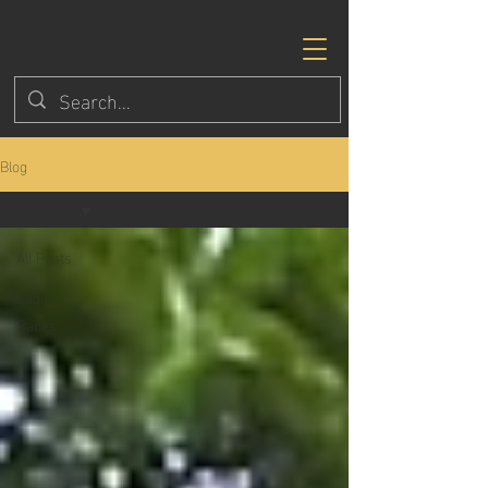
Blog
All Posts
All Posts
Eagle
Races