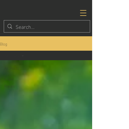
Blog
All Posts
All Posts
Eagle
Races