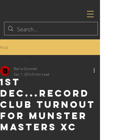
Post
All Posts
Barra Oconnell
All Posts
Dec 1, 2014
0 min read
1st
Eagle Races
Dec...Record
club turnout
for Munster
Masters XC