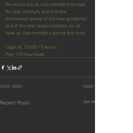
We would ask all club members to read 
the plan carefully and to make 
themselves aware of the new guidelines 
and of the new responsibilities we all 
have as club members during this time. 
Eagle AC COVID-19 Action 
Plan_F01
Download
Recent Posts
See All