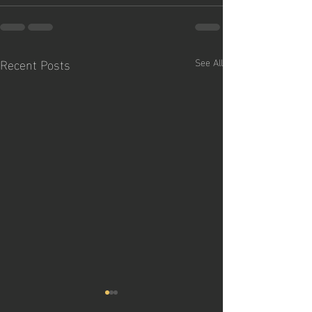
Recent Posts
See All