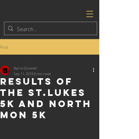
Post
All Posts
Barra Oconnell
All Posts
Sep 11, 2015
0 min read
Results of
Eagle Races
the St.Lukes
5k and North
Mon 5k