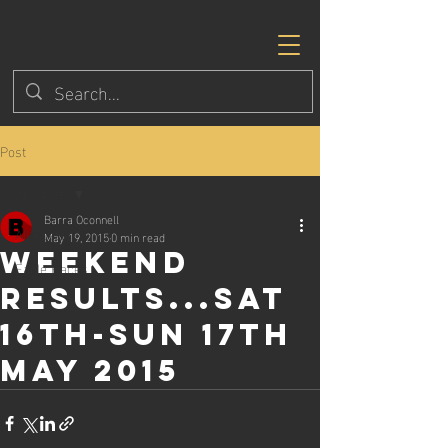
Post
All Posts
Barra Oconnell
All Posts
May 19, 2015
0 min read
Weekend
Eagle Races
results...Sat
16th-Sun 17th
May 2015