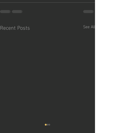
Recent Posts
See All