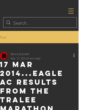
Post
All Posts
Barra Oconnell
All Posts
Mar 17, 2014
0 min read
17 Mar
Eagle Races
2014...Eagle
AC results
from the
Tralee
Marathon