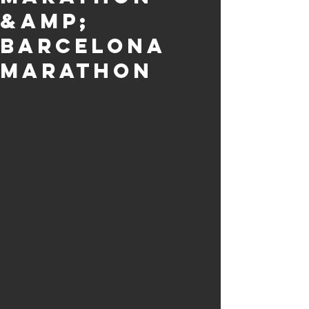
&amp;
Barcelona
Marathon