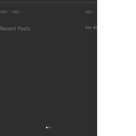
Recent Posts
See All