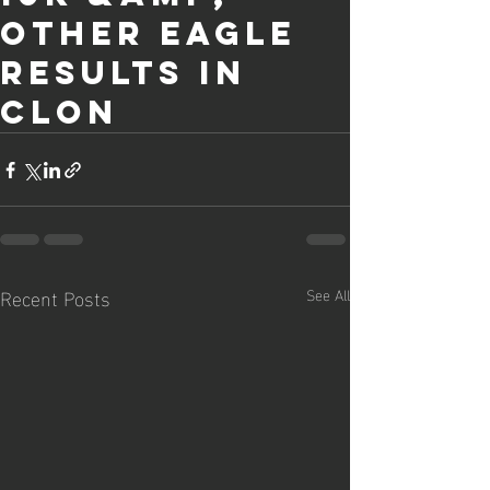
other Eagle
results in
Clon
Recent Posts
See All