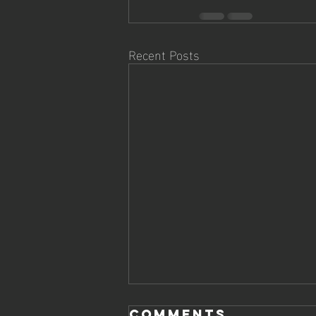
Recent Posts
Comments