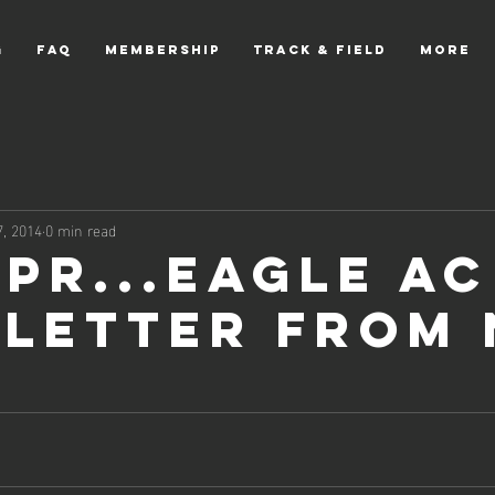
g
FAQ
Membership
Track & Field
More
, 2014
0 min read
Apr...Eagle AC
letter from 