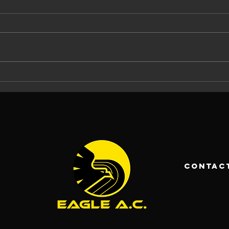
The Eagle AC
Ma
Tommy Ryan
At
Memorial
Ca
Carrigaline 5
La
Mile 2026: 37
An
Years of
Ch
Racing and
Fo
contac
Community
Pa
Spirit