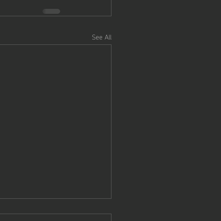
See All