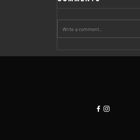
Write a comment...
Cheetah Run
2026: Wildlife,
Atmosphere &
Extraordinary
Running