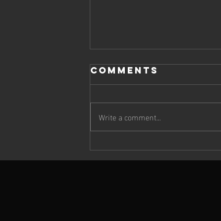
Comments
Write a comment...
Cheetah Run
2026: Wildlife,
Atmosphere &
Extraordinary
Running