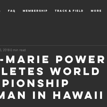
g
FAQ
Membership
Track & Field
More
5, 2018
0 min read
-Marie Power
letes World
pionship
man in Hawaii