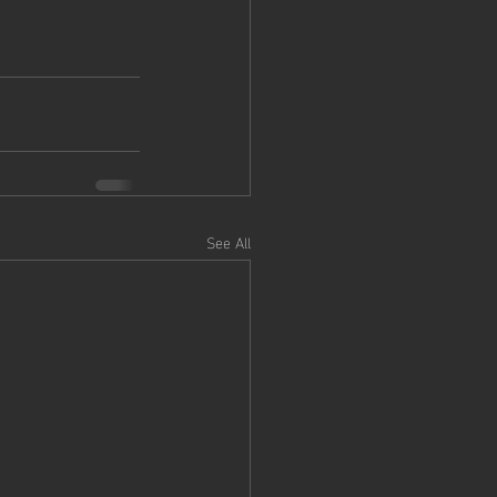
See All