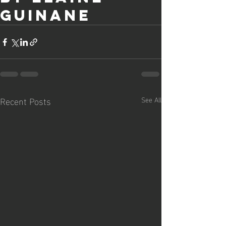
Guinane
Recent Posts
See All