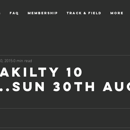
g
FAQ
Membership
Track & Field
More
0, 2015
0 min read
akilty 10
...Sun 30th Au