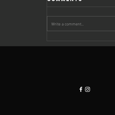
Write a comment...
Cheetah Run
2026: Wildlife,
Atmosphere &
Extraordinary
Running