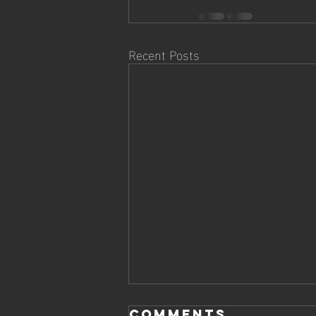
Recent Posts
Comments