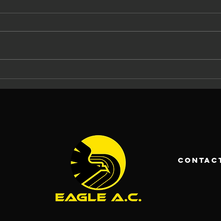
The Eagle AC
Ma
Tommy Ryan
At
Memorial
Ca
Carrigaline 5
La
Mile 2026: 37
An
Years of
Ch
Racing and
Fo
contac
Community
Pa
Spirit