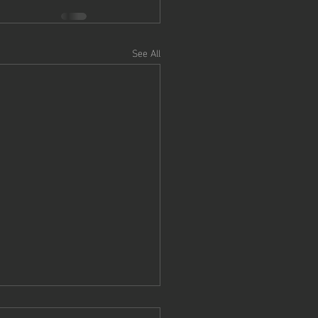
See All