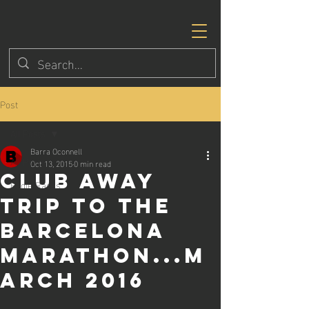
Post
All Posts
Barra Oconnell
All Posts
Oct 13, 2015
0 min read
Club away
Eagle Races
trip to the
Barcelona
Marathon...M
arch 2016