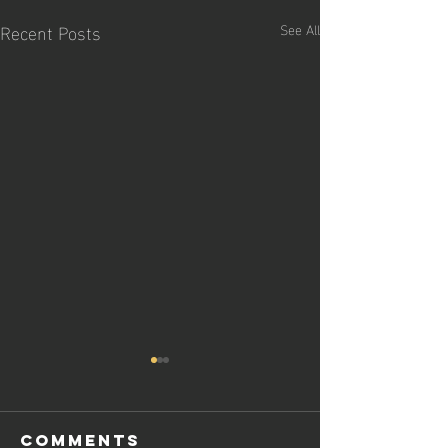
Recent Posts
See All
Comments