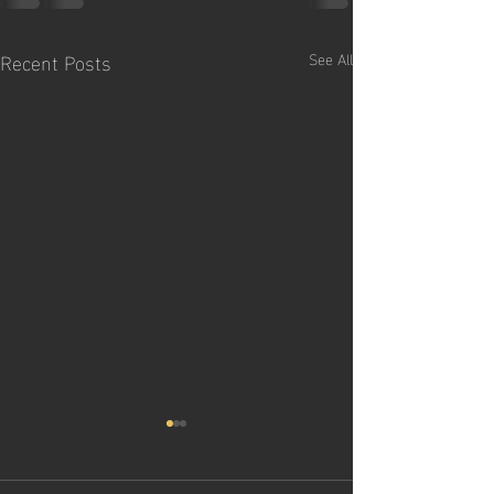
Recent Posts
See All