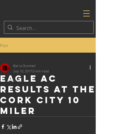
Post
All Posts
Barra Oconnell
All Posts
Sep 10, 2017
0 min read
Eagle AC
Eagle Races
results at the
Cork City 10
miler