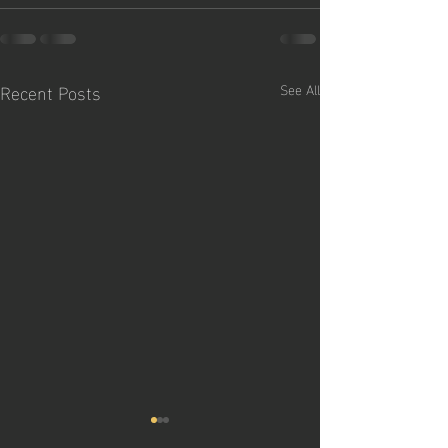
Recent Posts
See All