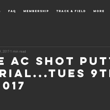
g
FAQ
Membership
Track & Field
More
, 2017
1 min read
e AC Shot Put
rial...Tues 9
2017