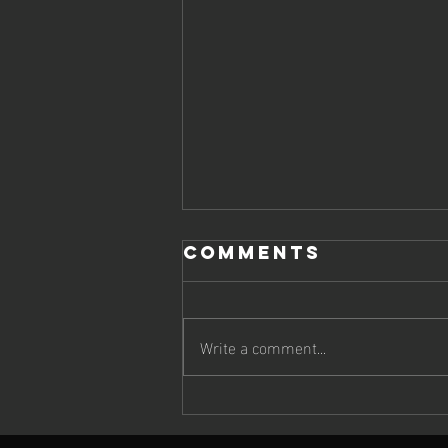
Comments
Write a comment...
Cheetah Run
2026: Wildlife,