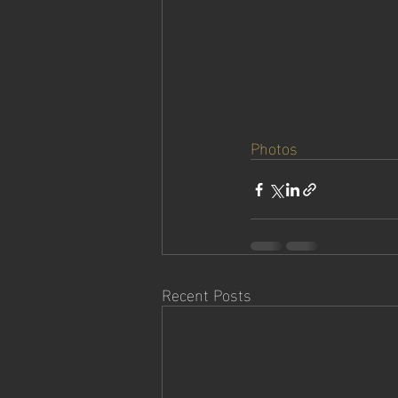
Photos
Recent Posts