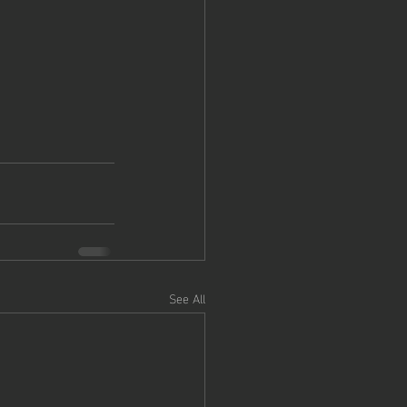
See All