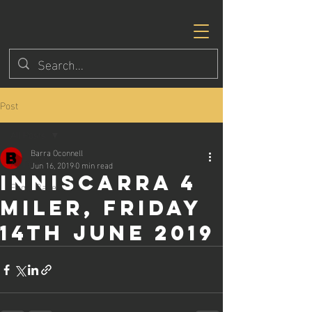
Post
All Posts
Barra Oconnell
All Posts
Jun 16, 2019
0 min read
Inniscarra 4
Eagle Races
Miler, Friday
14th June 2019