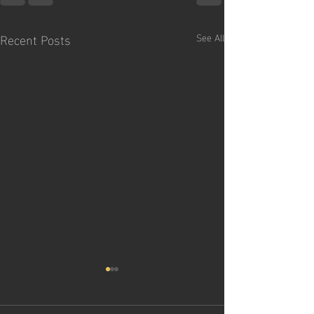
Recent Posts
See All