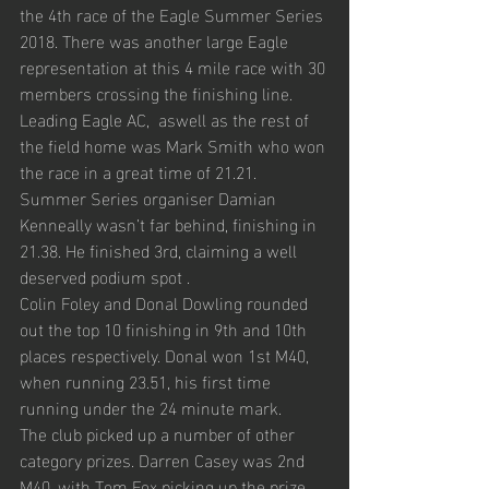
the 4th race of the Eagle Summer Series 
2018. There was another large Eagle 
representation at this 4 mile race with 30 
members crossing the finishing line. 
Leading Eagle AC,  aswell as the rest of 
the field home was Mark Smith who won 
the race in a great time of 21.21. 
Summer Series organiser Damian 
Kenneally wasn’t far behind, finishing in 
21.38. He finished 3rd, claiming a well 
deserved podium spot . 
Colin Foley and Donal Dowling rounded 
out the top 10 finishing in 9th and 10th 
places respectively. Donal won 1st M40, 
when running 23.51, his first time 
running under the 24 minute mark. 
The club picked up a number of other 
category prizes. Darren Casey was 2nd 
M40, with Tom Fox picking up the prize 