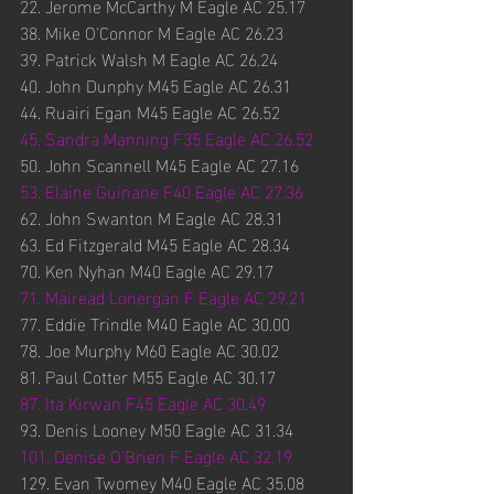
22. Jerome McCarthy M Eagle AC 25.17
38. Mike O'Connor M Eagle AC 26.23
39. Patrick Walsh M Eagle AC 26.24
40. John Dunphy M45 Eagle AC 26.31
44. Ruairi Egan M45 Eagle AC 26.52
45. Sandra Manning F35 Eagle AC 26.52
50. John Scannell M45 Eagle AC 27.16
53. Elaine Guinane F40 Eagle AC 27.36
62. John Swanton M Eagle AC 28.31
63. Ed Fitzgerald M45 Eagle AC 28.34
70. Ken Nyhan M40 Eagle AC 29.17
71. Mairead Lonergan F Eagle AC 29.21
77. Eddie Trindle M40 Eagle AC 30.00
78. Joe Murphy M60 Eagle AC 30.02
81. Paul Cotter M55 Eagle AC 30.17
87. Ita Kirwan F45 Eagle AC 30.49
93. Denis Looney M50 Eagle AC 31.34
101. Denise O'Brien F Eagle AC 32.19
129. Evan Twomey M40 Eagle AC 35.08