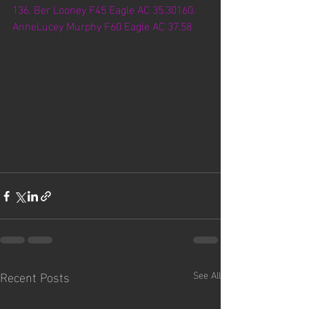
136. Ber Looney F45 Eagle AC 35.30160. 
AnneLucey Murphy F60 Eagle AC 37.58
Recent Posts
See All