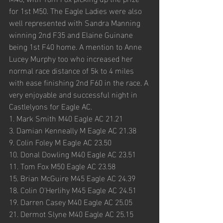
for 1st M50. The Eagle Ladies were also 
well represented with Sandra Manning 
winning 2nd F35 and Elaine Guinane 
being 1st F40 home. A mention to Anne 
Lucey Murphy too who increased her 
normal race distance of 5k to 4 miles 
with ease finishing 2nd F60 in the race. A 
very enjoyable and successful night in 
Castlelyons for Eagle AC.
1. Mark Smith M40 Eagle AC 21.21
3. Damian Kenneally M Eagle AC 21.38
9. Colin Foley M Eagle AC 23.50
10. Donal Dowling M40 Eagle AC 23.51
11. Tom Fox M50 Eagle AC 23.58
15. Brian McGuire M45 Eagle AC 24.39
18. Colin O'Herlihy M45 Eagle AC 24.51
19. Darren Casey M40 Eagle AC 25.05
21. Dermot Slyne M40 Eagle AC 25.15