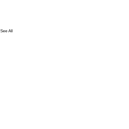
See All
e