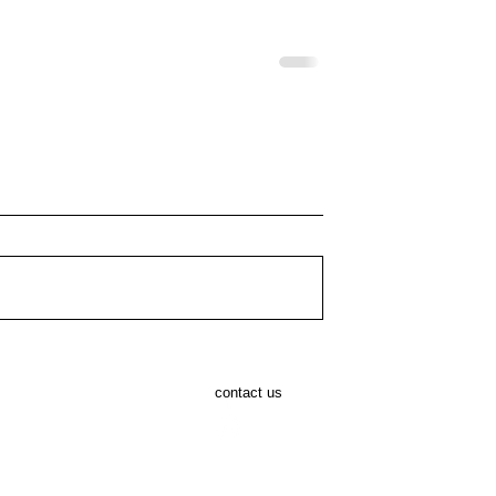
AC Tommy Ryan
Masters Athlete Billy Cabal
rigaline 5 Mile
Launches 16th Annual
contact us
ars of Racing and
Cheetah Run at Fota Wildlif
pirit
Park for 2026.