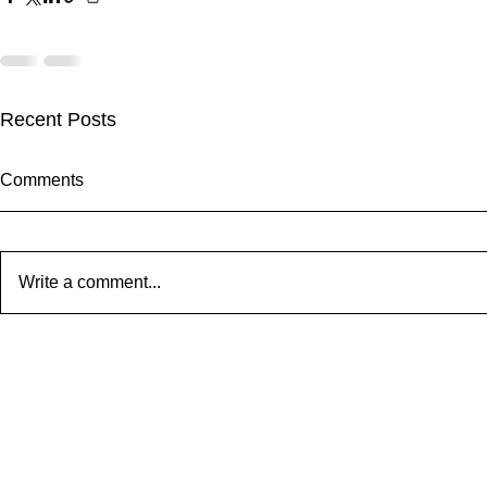
Recent Posts
Comments
Write a comment...
Cheetah Run 2026: Wildlife,
The Eagle 
Atmosphere & Extraordinary
Memorial Car
Running
2026: 37 Ye
Community S