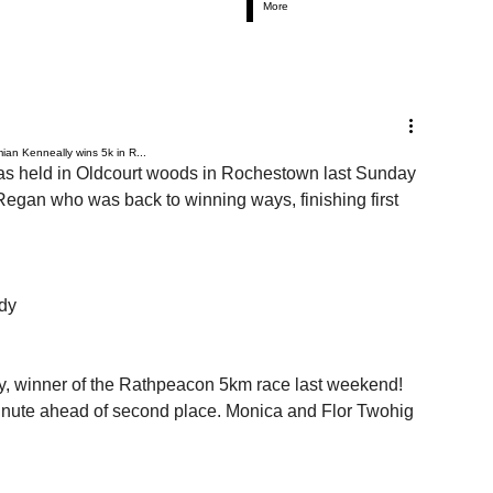
More
an Kenneally wins 5k in R...
as held in Oldcourt woods in Rochestown last Sunday 
Regan who was back to winning ways, finishing first 
ady
 winner of the Rathpeacon 5km race last weekend! 
minute ahead of second place. Monica and Flor Twohig 