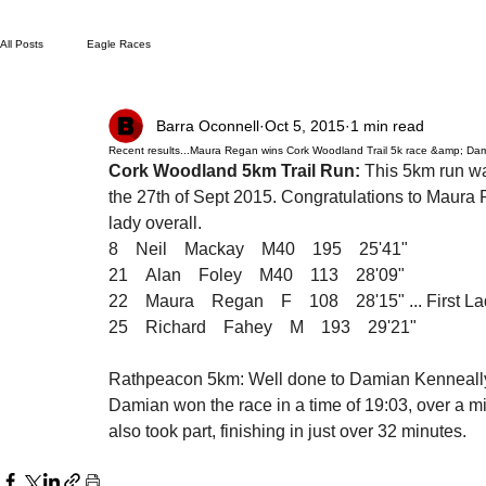
All Posts
Eagle Races
Barra Oconnell
Oct 5, 2015
1 min read
Recent results...Maura Regan wins Cork Woodland Trail 5k race &amp; Dami
Cork Woodland 5km Trail Run:
 This 5km run w
the 27th of Sept 2015. Congratulations to Maura 
lady overall.
8    Neil    Mackay    M40    195    25'41"
21    Alan    Foley    M40    113    28'09"
22    Maura    Regan    F    108    28'15" ... First L
25    Richard    Fahey    M    193    29'21"
Rathpeacon 5km: Well done to Damian Kenneally,
Damian won the race in a time of 19:03, over a 
also took part, finishing in just over 32 minutes.