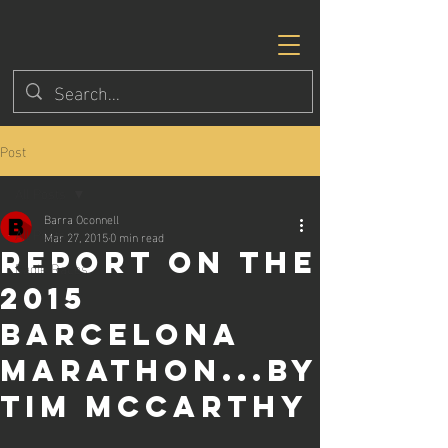
Post
All Posts
Barra Oconnell
All Posts
Mar 27, 2015
0 min read
Report on the
Eagle Races
2015
Barcelona
Marathon...by
Tim McCarthy