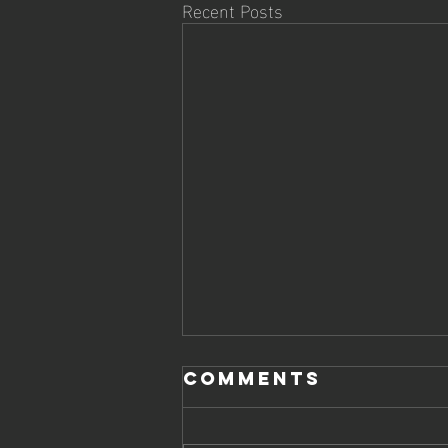
Recent Posts
Comments