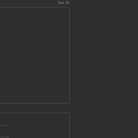
See All