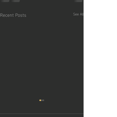
Recent Posts
See All