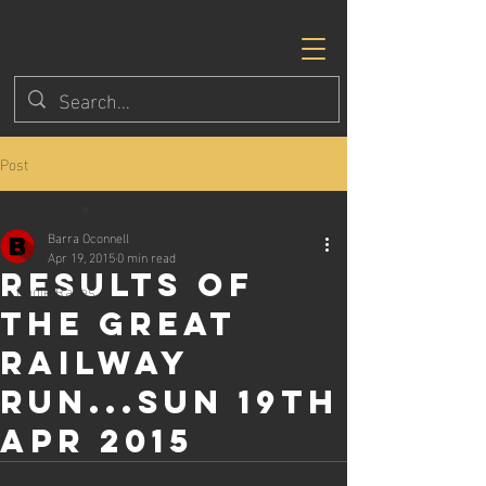
Post
All Posts
Barra Oconnell
All Posts
Apr 19, 2015
0 min read
Results of
Eagle Races
the Great
Railway
Run...Sun 19th
Apr 2015