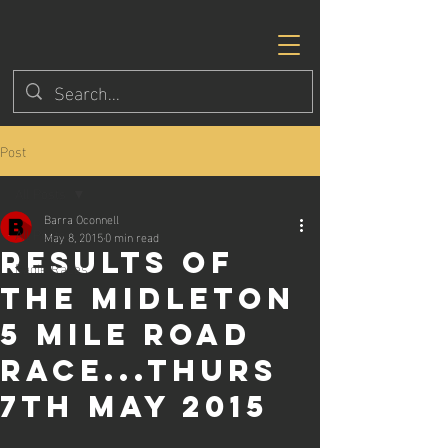
Post
All Posts
Barra Oconnell
All Posts
May 8, 2015
0 min read
Results of
Eagle Races
the Midleton
5 mile road
race...Thurs
7th May 2015