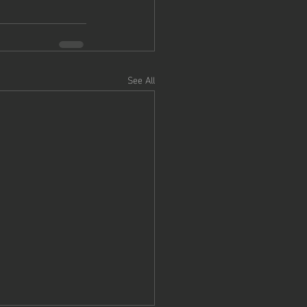
See All