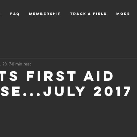
g
FAQ
Membership
Track & Field
More
, 2017
0 min read
ts First Aid
se...July 2017