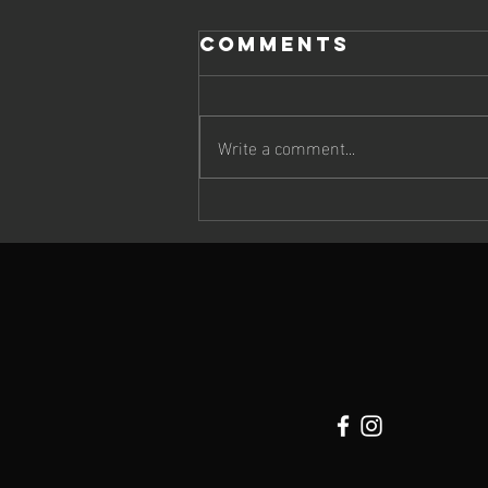
Comments
Write a comment...
Cheetah Run
2026: Wildlife,
Atmosphere &
Extraordinary
Running