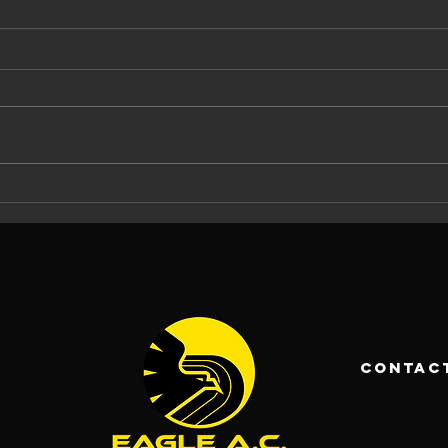
The Eagle AC
Ma
Tommy Ryan
At
Memorial
Ca
Carrigaline 5
La
Mile 2026: 37
An
Years of
Ch
Racing and
Fo
contac
Community
Pa
Spirit