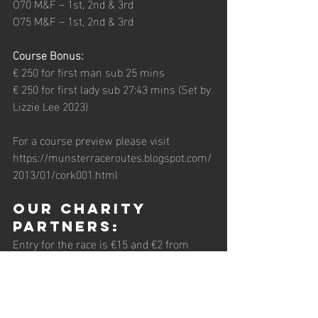
O70 M&F – 1st, 2nd & 3rd 
O75 M&F – 1st, 2nd & 3rd 
Course Bonus:    
€ 250 for first man sub 25 mins 
€ 250 for first lady sub 27:43 mins (Set by 
Lizzie Lee 2023)
For a course preview please visit 
https://munsterraceroutes.blogspot.com/
2013/01/cork001.html 
Our Charity 
Partners: 
Entry for the race is €15 and €2 from 
every entry will be donated to Carrigaline 
Meals-on-Wheels, and Carrigaline 
Community Drugs Initiative.  