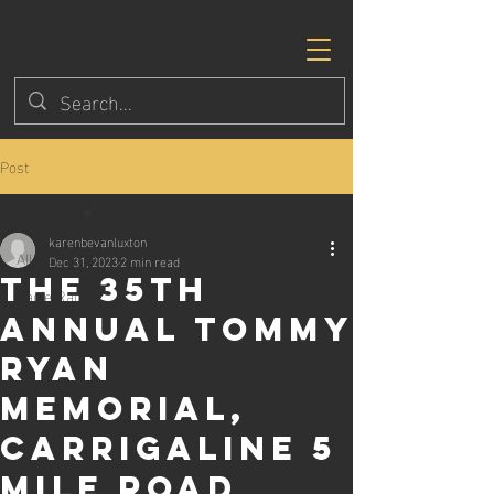
Post
All Posts
karenbevanluxton
All Posts
Dec 31, 2023
2 min read
the 35th
Eagle Races
annual Tommy
Ryan
Memorial,
Carrigaline 5
Mile Road