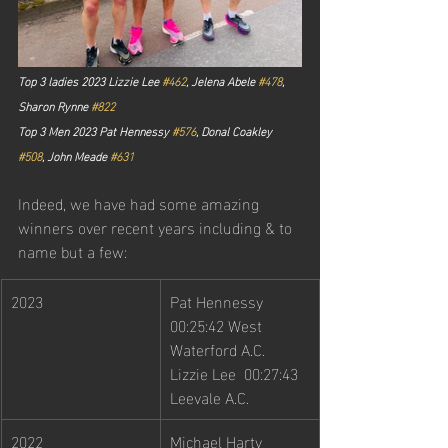
Top 3 ladies 2023 Lizzie Lee 
#462
, Jelena Abele 
#478
, 
Sharon Rynne 
#822
Top 3 Men 2023 Pat Hennessy 
#576
, Donal Coakley 
#508
, John Meade 
#631
Indeed, we have had some amazing 
winners over recent years including & to 
name but a few:
2023        
Pat Hennessy 
00:25:42 West 
Waterford A.C. 
Lizzie Lee  00:27:43 
Leevale A.C.
2022
Michael Harty 