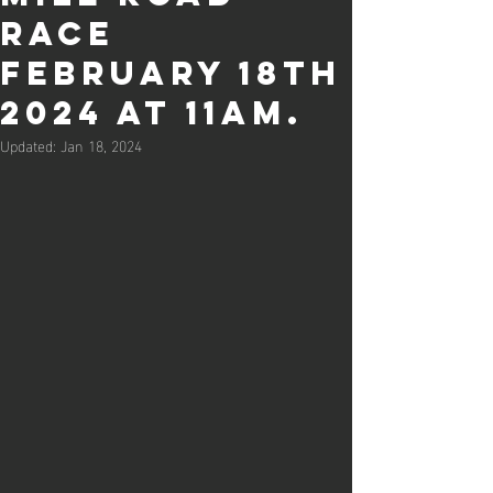
Race
February 18th
2024 at 11am.
Updated:
Jan 18, 2024