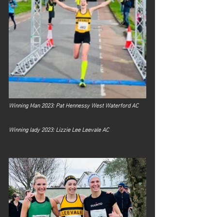
Winning Man 2023: Pat Hennessy West Waterford AC	
Winning lady 2023: Lizzie Lee Leevale AC