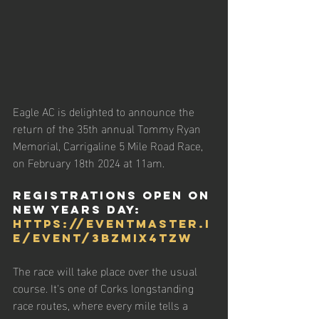
Eagle AC is delighted to announce the 
return of the 35th annual Tommy Ryan 
Memorial, Carrigaline 5 Mile Road Race, 
on February 18th 2024 at 11am.  
Registrations open on 
NEW YEARS DAY: 
https://eventmaster.i
e/event/3bZmIx4tZW
The race will take place over the usual 
course. It's one of Corks longstanding 
race routes, where every mile tells a 