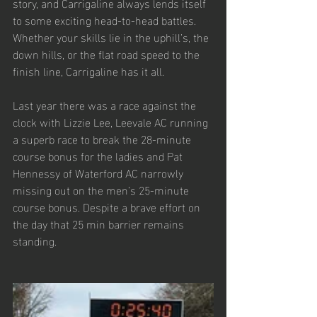
story, and Carrigaline always lends itself 
to some exciting head-to-head battles. 
Whether your skills lie in the uphill’s, the 
down hills, or the flat road speed to the 
finish line, Carrigaline has it all. 
Last year there was a race against the 
clock with Lizzie Lee, Leevale AC running 
a superb race to break the 28-minute 
course bonus for the ladies and Pat 
Hennessy of Waterford AC narrowly 
missing out on the men’s 25-minute 
course bonus. Despite a brave effort on 
the day that 25 min barrier remains 
standing.