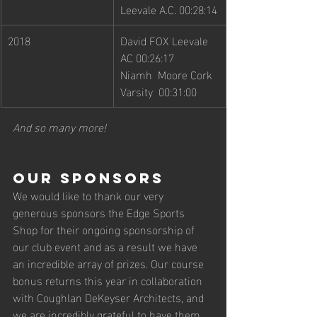
Leevale A.C. 00:28:14
2018
David FOX Leevale 
AC 00:26:17
Niamh  Moore Cork 
Varsity  00:31:00
And so many more! 
Our Sponsors 
We would like to thank our very 
generous sponsors the Edge Sports 
Shop for their ongoing sponsorship of 
our club event and as a result we have 
an incredible array of prizes. Our course 
bonus returns this year in collaboration 
with Coughlan DeKeyser Architects, and 
we are incredibly grateful to have them 