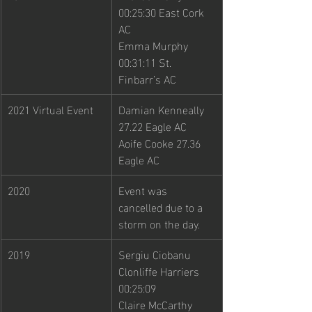
00:25:30 East Cork 
AC
Emma Murphy 
00:31:11 St. 
Finbarr’s AC
2021 Virtual Event
Damian Kenneally 
27.22 Eagle AC
Aoife Cooke 27.36 
Eagle AC
2020
Event was 
cancelled due to a 
storm on the day. 
2019
Sergiu Ciobanu 
Clonliffe Harriers 
00:25:09
Claire McCarthy 