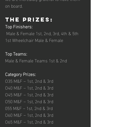
on board.  
The Prizes: 
Top Finishers:    
 Male & Female 1st, 2nd, 3rd, 4th & 5th 
1st Wheelchair Male & Female 
Top Teams:        
Male & Female Teams 1st & 2nd 
Category Prizes: 
O35 M&F – 1st, 2nd & 3rd
O40 M&F – 1st, 2nd & 3rd
O45 M&F – 1st, 2nd & 3rd
O50 M&F – 1st, 2nd & 3rd
055 M&F – 1st, 2nd & 3rd
O60 M&F – 1st, 2nd & 3rd
O65 M&F – 1st, 2nd & 3rd